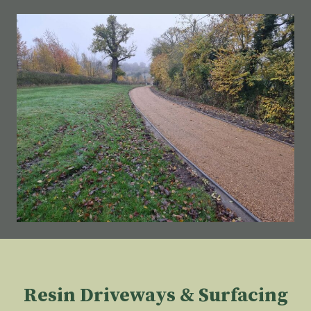
Resin Driveways & Surfacing