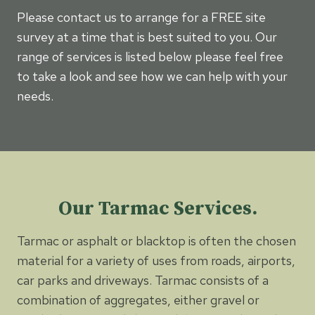
Please contact us to arrange for a FREE site
survey at a time that is best suited to you. Our
range of services is listed below please feel free
to take a look and see how we can help with your
needs.
Our Tarmac Services.
Tarmac or asphalt or blacktop is often the chosen
material for a variety of uses from roads, airports,
car parks and driveways. Tarmac consists of a
combination of aggregates, either gravel or