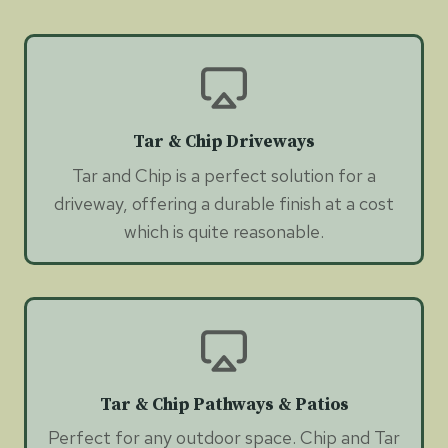
Tar & Chip Driveways
Tar and Chip is a perfect solution for a
driveway, offering a durable finish at a cost
which is quite reasonable.
Tar & Chip Pathways & Patios
Perfect for any outdoor space. Chip and Tar