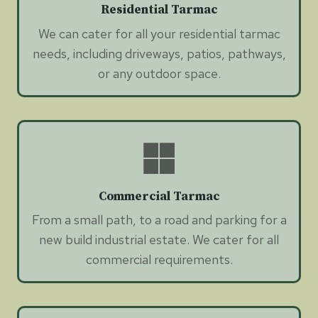
Residential Tarmac
We can cater for all your residential tarmac
needs, including driveways, patios, pathways,
or any outdoor space.
Commercial Tarmac
From a small path, to a road and parking for a
new build industrial estate. We cater for all
commercial requirements.