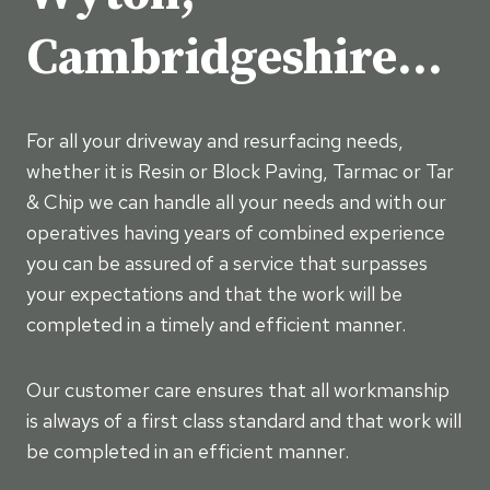
Cambridgeshire…
For all your driveway and resurfacing needs,
whether it is Resin or Block Paving, Tarmac or Tar
& Chip we can handle all your needs and with our
operatives having years of combined experience
you can be assured of a service that surpasses
your expectations and that the work will be
completed in a timely and efficient manner.
Our customer care ensures that all workmanship
is always of a first class standard and that work will
be completed in an efficient manner.