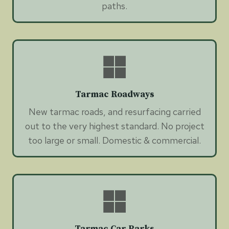
paths.
Tarmac Roadways
New tarmac roads, and resurfacing carried
out to the very highest standard. No project
too large or small. Domestic & commercial.
Tarmac Car Parks