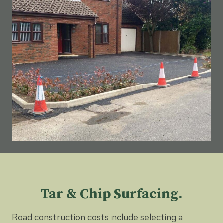
Tar & Chip Surfacing.
Road construction costs include selecting a