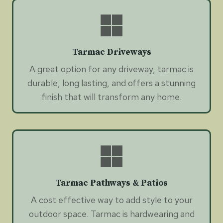
Tarmac Driveways
A great option for any driveway, tarmac is
durable, long lasting, and offers a stunning
finish that will transform any home.
Tarmac Pathways & Patios
A cost effective way to add style to your
outdoor space. Tarmac is hardwearing and