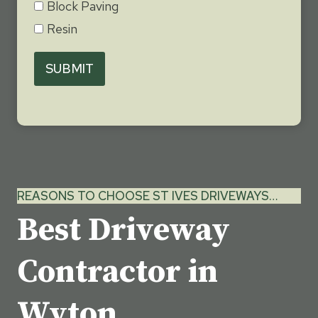
Block Paving
Resin
SUBMIT
REASONS TO CHOOSE ST IVES DRIVEWAYS…
Best Driveway
Contractor in
Wyton,