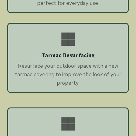
perfect for everyday use.
Tarmac Resurfacing
Resurface your outdoor space with a new
tarmac covering to improve the look of your
property.