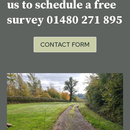
us to schedule a free
survey
01480 271 895
CONTACT FORM