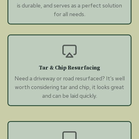
is durable, and serves as a perfect solution
for all needs.
Tar & Chip Resurfacing
Need a driveway or road resurfaced? It’s well
worth considering tar and chip, it looks great
and can be laid quickly.