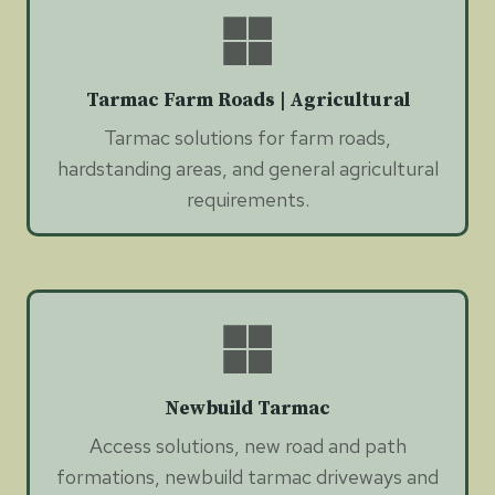
Tarmac Farm Roads | Agricultural
Tarmac solutions for farm roads,
hardstanding areas, and general agricultural
requirements.
Newbuild Tarmac
Access solutions, new road and path
formations, newbuild tarmac driveways and