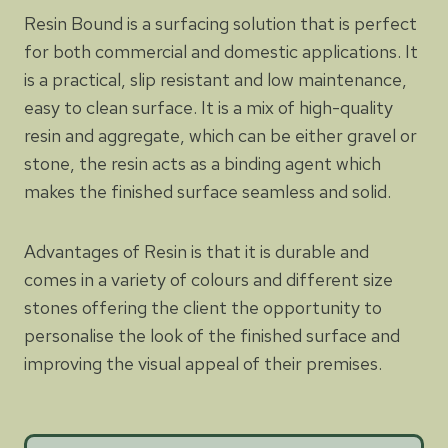
Resin Bound is a surfacing solution that is perfect
for both commercial and domestic applications. It
is a practical, slip resistant and low maintenance,
easy to clean surface. It is a mix of high-quality
resin and aggregate, which can be either gravel or
stone, the resin acts as a binding agent which
makes the finished surface seamless and solid.
Advantages of Resin is that it is durable and
comes in a variety of colours and different size
stones offering the client the opportunity to
personalise the look of the finished surface and
improving the visual appeal of their premises.