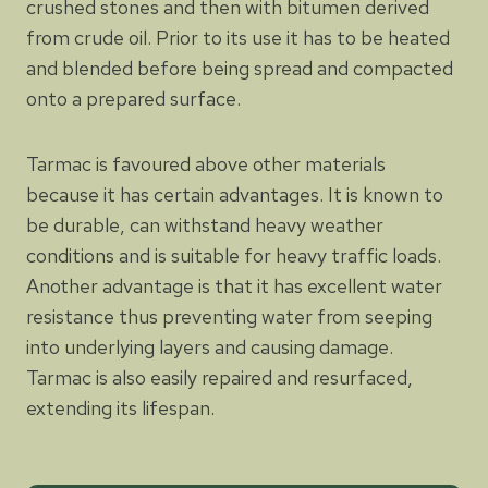
crushed stones and then with bitumen derived
from crude oil. Prior to its use it has to be heated
and blended before being spread and compacted
onto a prepared surface.
Tarmac is favoured above other materials
because it has certain advantages. It is known to
be durable, can withstand heavy weather
conditions and is suitable for heavy traffic loads.
Another advantage is that it has excellent water
resistance thus preventing water from seeping
into underlying layers and causing damage.
Tarmac is also easily repaired and resurfaced,
extending its lifespan.