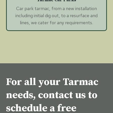
Car park tarmac, from a new installation
including initial dig out, to a resurface and
lines, we cater for any requirements.
For all your Tarmac
needs, contact us to
schedule a free