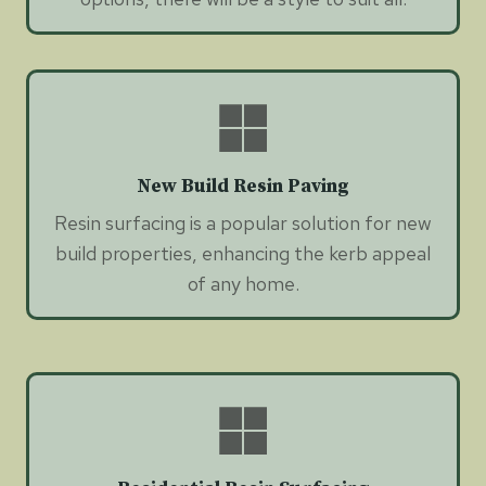
New Build Resin Paving
Resin surfacing is a popular solution for new
build properties, enhancing the kerb appeal
of any home.