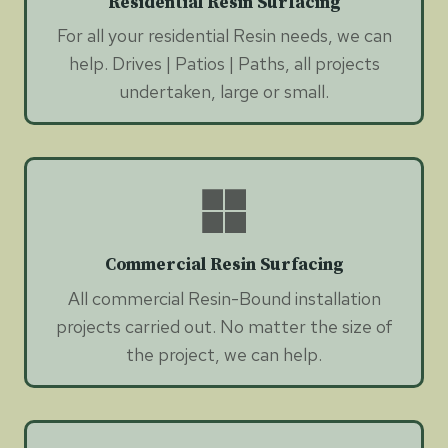
Residential Resin Surfacing
For all your residential Resin needs, we can
help. Drives | Patios | Paths, all projects
undertaken, large or small.
Commercial Resin Surfacing
All commercial Resin-Bound installation
projects carried out. No matter the size of
the project, we can help.