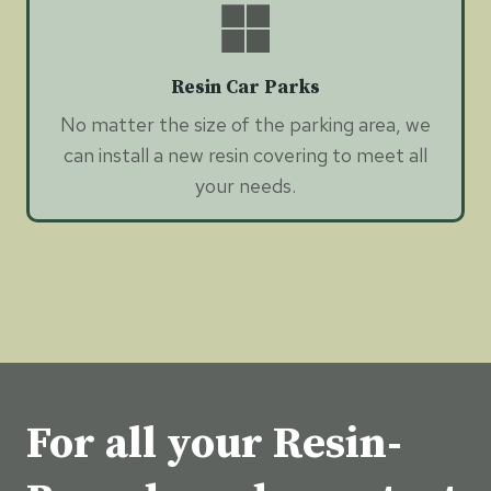
Resin Car Parks
No matter the size of the parking area, we
can install a new resin covering to meet all
your needs.
For all your Resin-