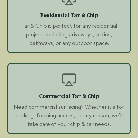
Residential Tar & Chip
Tar & Chip is perfect for any residential
project, including driveways, patios,
pathways, or any outdoor space.
Commercial Tar & Chip
Need commercial surfacing? Whether it’s for
parking, forming access, or any reason, we’ll
take care of your chip & tar needs.