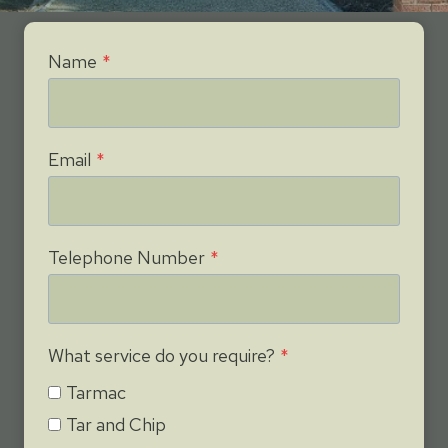
Name
*
Email
*
Telephone Number
*
What service do you require?
*
Tarmac
Tar and Chip