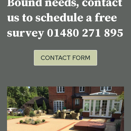
Bound needs, contact
us to schedule a free
survey
01480 271 895
CONTACT FORM