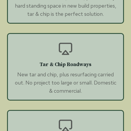
hard standing space in new build properties,
tar & chip is the perfect solution.
Tar & Chip Roadways
New tar and chip, plus resurfacing carried
out. No project too large or small. Domestic
& commercial.