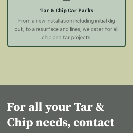
Tar & Chip Car Parks
From a new installation including initial dig
out, to a resurface and lines, we cater for all
chip and tar projects.
For all your Tar &
Chip needs, contact