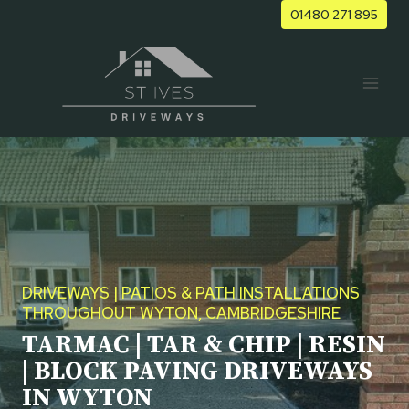
Skip
01480 271 895
to
content
DRIVEWAYS | PATIOS & PATH INSTALLATIONS
THROUGHOUT WYTON, CAMBRIDGESHIRE
TARMAC | TAR & CHIP | RESIN
| BLOCK PAVING DRIVEWAYS
IN WYTON