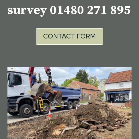
survey
01480 271 895
CONTACT FORM