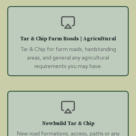
Tar & Chip Farm Roads | Agricultural
Tar & Chip for farm roads, hardstanding
areas, and general any agricultural
requirements you may have.
Newbuild Tar & Chip
New road formations, access, paths or any