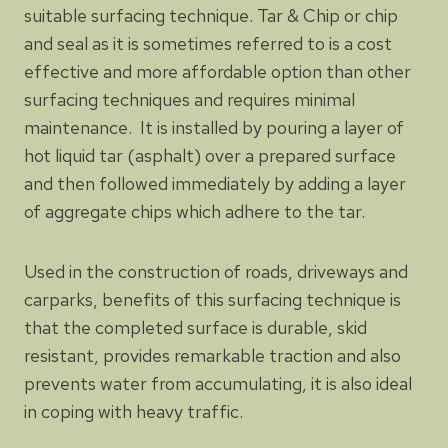
suitable surfacing technique. Tar & Chip or chip
and seal as it is sometimes referred to is a cost
effective and more affordable option than other
surfacing techniques and requires minimal
maintenance. It is installed by pouring a layer of
hot liquid tar (asphalt) over a prepared surface
and then followed immediately by adding a layer
of aggregate chips which adhere to the tar.
Used in the construction of roads, driveways and
carparks, benefits of this surfacing technique is
that the completed surface is durable, skid
resistant, provides remarkable traction and also
prevents water from accumulating, it is also ideal
in coping with heavy traffic.