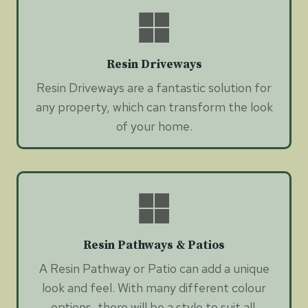
Resin Driveways
Resin Driveways are a fantastic solution for
any property, which can transform the look
of your home.
Resin Pathways & Patios
A Resin Pathway or Patio can add a unique
look and feel. With many different colour
options, there will be a style to suit all.