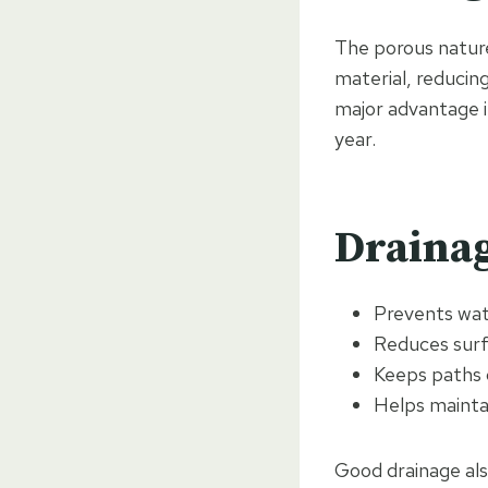
The porous nature
material, reducing
major advantage i
year.
Drainag
Prevents wat
Reduces surf
Keeps paths 
Helps maintai
Good drainage also