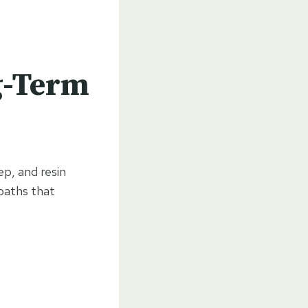
g-Term
p, and resin
 paths that