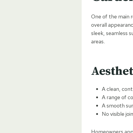
One of the main re
overall appearance
sleek, seamless su
areas.
Aesthet
A clean, con
A range of c
A smooth su
No visible jo
Homeowners appre