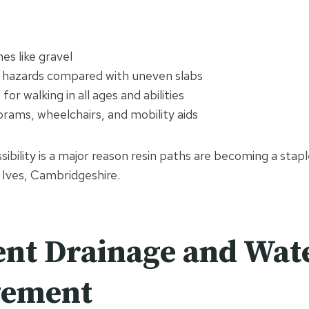
es like gravel
 hazards compared with uneven slabs
or walking in all ages and abilities
prams, wheelchairs, and mobility aids
ssibility is a major reason resin paths are becoming a staple
 Ives, Cambridgeshire.
ent Drainage and Wat
ement