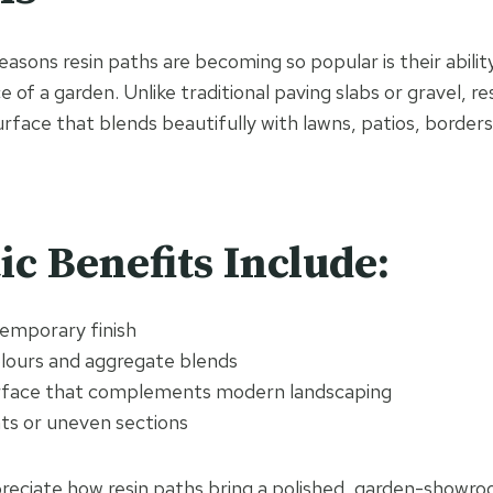
asons resin paths are becoming so popular is their abilit
 of a garden. Unlike traditional paving slabs or gravel, re
rface that blends beautifully with lawns, patios, borders
ic Benefits Include:
temporary finish
olours and aggregate blends
rface that complements modern landscaping
ints or uneven sections
ciate how resin paths bring a polished, garden-showroo