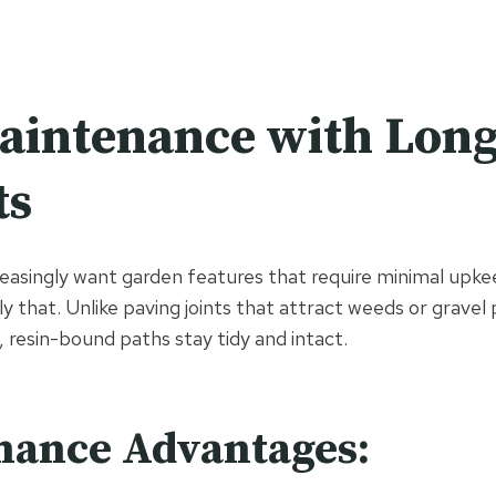
aintenance with Lon
ts
singly want garden features that require minimal upkee
y that. Unlike paving joints that attract weeds or gravel
, resin-bound paths stay tidy and intact.
nance Advantages: