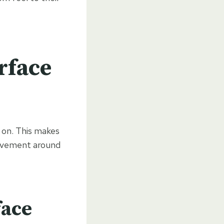
rface
k on. This makes
movement around
face