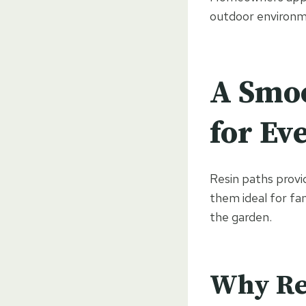
outdoor environm
A Smoo
for Ev
Resin paths provid
them ideal for fa
the garden.
Why Res