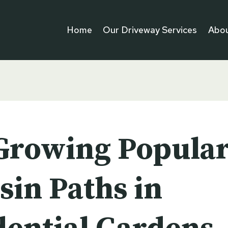
Home
Our Driveway Services
Abou
Growing Popular
sin Paths in