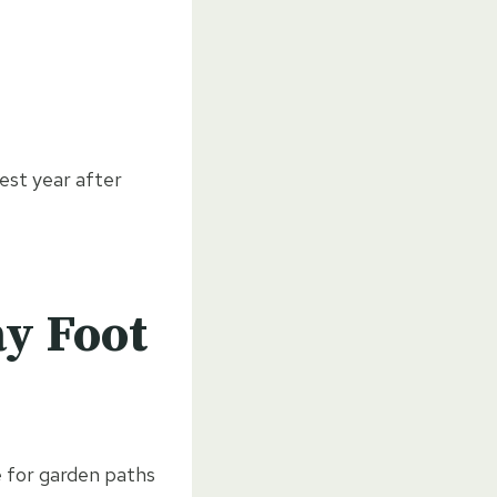
best year after
y Foot
e for garden paths