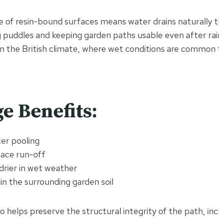
 of resin-bound surfaces means water drains naturally 
 puddles and keeping garden paths usable even after rainf
n the British climate, where wet conditions are common
e Benefits:
er pooling
ace run-off
drier in wet weather
n the surrounding garden soil
 helps preserve the structural integrity of the path, incr