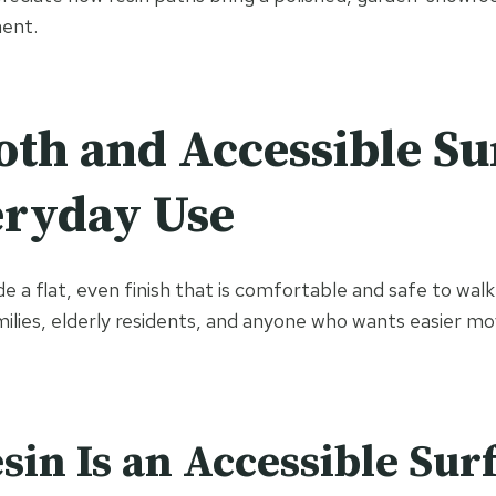
ent.
th and Accessible Su
eryday Use
e a flat, even finish that is comfortable and safe to wal
milies, elderly residents, and anyone who wants easier 
in Is an Accessible Sur