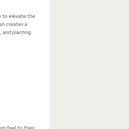
y to elevate the
sin creates a
, and planting
m feel to their