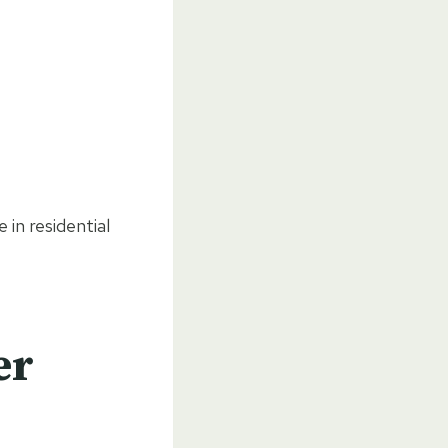
 in residential
er