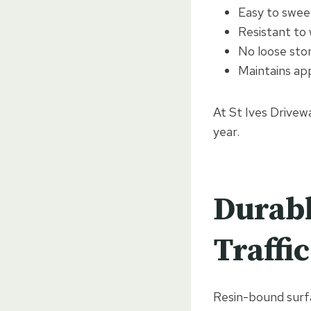
Easy to swee
Resistant to
No loose sto
Maintains ap
At St Ives Drivewa
year.
Durabl
Traffic
Resin-bound surfa