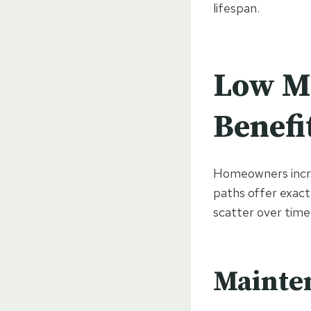
lifespan.
Low M
Benefi
Homeowners increa
paths offer exactl
scatter over time
Mainte