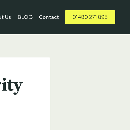
t Us
BLOG
Contact
01480 271 895
ity