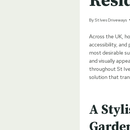
Resi
By
St Ives Driveways
Across the UK, ho
accessibility, and
most desirable su
and visually appea
throughout St Ive
solution that tra
A Styl
Garde