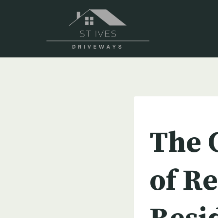
Skip
to
content
UNCATEGORIZED
The 
of Re