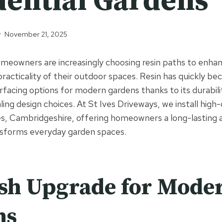
dential Gardens
November 21, 2025
meowners are increasingly choosing resin paths to enhan
 practicality of their outdoor spaces. Resin has quickly b
rfacing options for modern gardens thanks to its durabili
ling design choices. At St Ives Driveways, we install high-
s, Cambridgeshire, offering homeowners a long-lasting 
nsforms everyday garden spaces.
ish Upgrade for Mode
ns