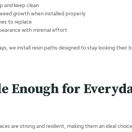
p and keep clean
 weed growth when installed properly
nes to replace
pearance with minimal effort
ys, we install resin paths designed to stay looking their 
e Enough for Everyda
ces are strong and resilient, making them an ideal choic