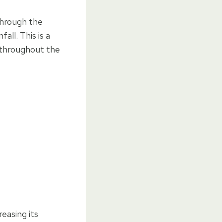
through the
all. This is a
 throughout the
easing its