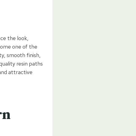
ce the look,
ecome one of the
ty, smooth finish,
quality resin paths
and attractive
rn