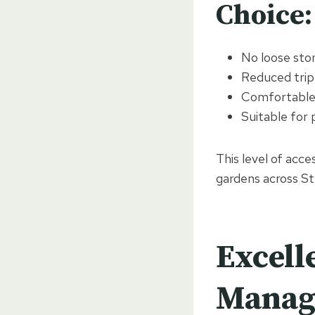
Choice:
No loose ston
Reduced trip
Comfortable f
Suitable for 
This level of acce
gardens across St
Excell
Manag